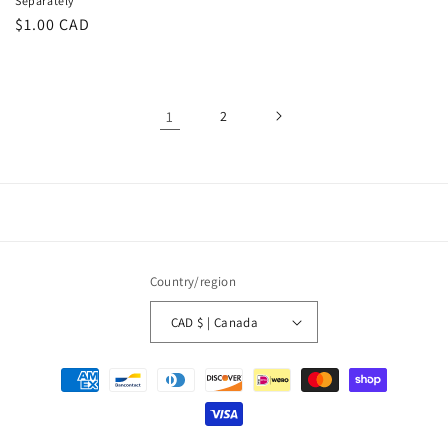
Separately
Regular
$1.00 CAD
price
1
2
Country/region
CAD $ | Canada
Payment
methods