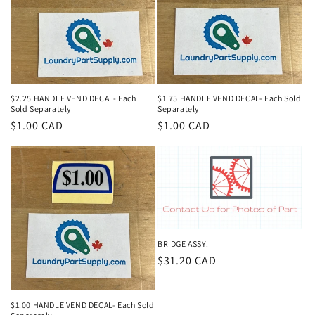
$2.25 HANDLE VEND DECAL- Each
$1.75 HANDLE VEND DECAL- Each Sold
Sold Separately
Separately
Regular
$1.00 CAD
Regular
$1.00 CAD
price
price
BRIDGE ASSY.
Regular
$31.20 CAD
price
$1.00 HANDLE VEND DECAL- Each Sold