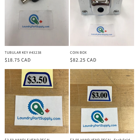
TUBULAR KEY #43238
COIN BOX
Regular
$18.75 CAD
Regular
$82.25 CAD
price
price
$3.50 HANDLE VEND DECAL
$3.00 HAND VEND DECAL- Each Sold