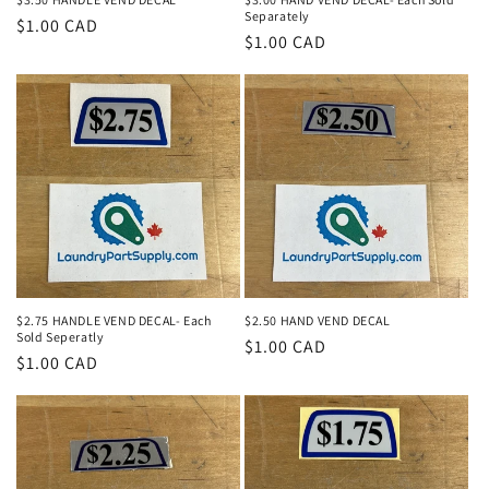
Separately
Regular
$1.00 CAD
Regular
$1.00 CAD
price
price
$2.75 HANDLE VEND DECAL- Each
$2.50 HAND VEND DECAL
Sold Seperatly
Regular
$1.00 CAD
Regular
$1.00 CAD
price
price