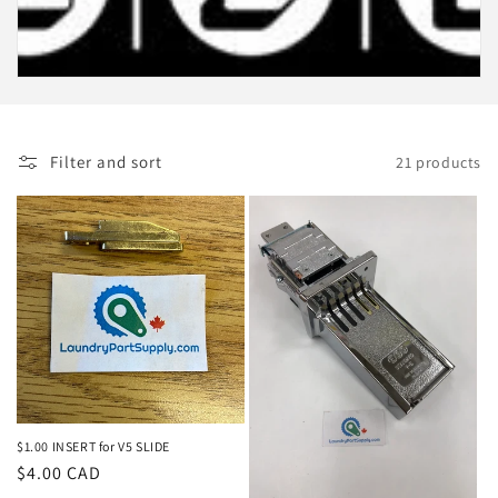
c
t
i
o
Filter and sort
21 products
n
:
$1.00 INSERT for V5 SLIDE
Regular
$4.00 CAD