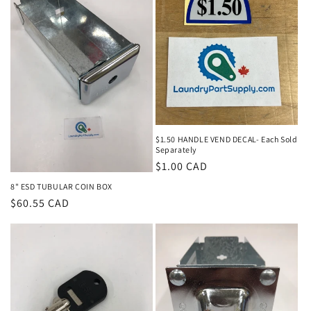
$1.50 HANDLE VEND DECAL- Each Sold
Separately
Regular
$1.00 CAD
price
8" ESD TUBULAR COIN BOX
Regular
$60.55 CAD
price