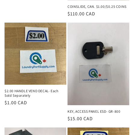
price
COINSLIDE, CAN. $1.00/$0.25 COINS
Regular
$110.00 CAD
price
$2.00 HANDLE VEND DECAL- Each
Sold Separately
Regular
$1.00 CAD
price
KEY, ACCESS PANEL ESD- GR-800
Regular
$15.00 CAD
price