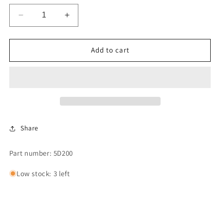
Decrease
Increase
quantity
quantity
for
for
$2.00
$2.00
Add to cart
HANDLE
HANDLE
VEND
VEND
DECAL-
DECAL-
Each
Each
Sold
Sold
Separately
Separately
Share
Part number: 5D200
Low stock: 3 left