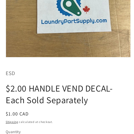
Open
media
1
ESD
in
modal
$2.00 HANDLE VEND DECAL-
Each Sold Separately
Regular
$1.00 CAD
price
Shipping
calculated at checkout.
Quantity