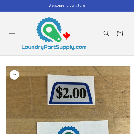
Skip to
Welcome to our store
content
Cart
Skip to
product
information