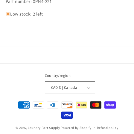
Part number: XPN4-321
Low stock: 2 left
Country/region
CAD $ | Canada
Payment
methods
© 2026,
Laundry Part Supply
Powered by Shopify
Refund policy