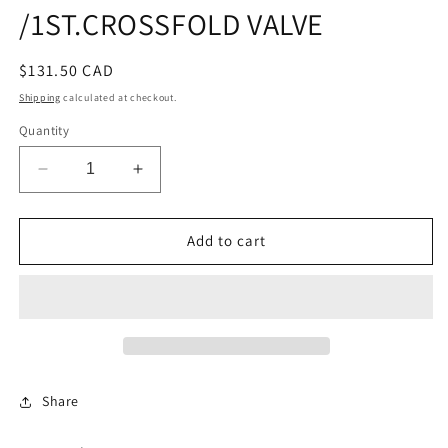
/1ST.CROSSFOLD VALVE
Regular
$131.50 CAD
price
Shipping
calculated at checkout.
Quantity
Decrease
Increase
quantity
quantity
for
for
DIAPHRAGM
DIAPHRAGM
Add to cart
KIT
KIT
/1ST.CROSSFOLD
/1ST.CROSSFOLD
VALVE
VALVE
Share