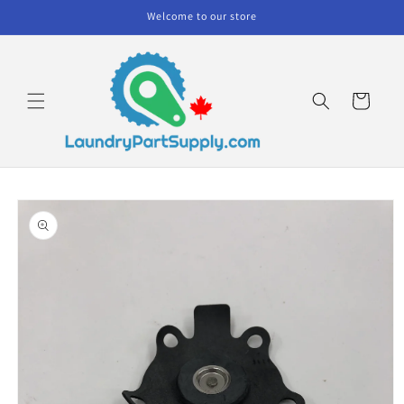
Skip to
Welcome to our store
content
Cart
Skip to
product
information