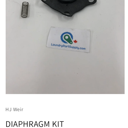
Open
media
1
HJ Weir
in
modal
DIAPHRAGM KIT