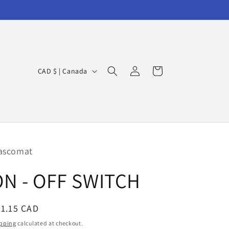
Log
C
Cart
CAD $ | Canada
in
o
u
n
t
r
ascomat
y
ON - OFF SWITCH
/
r
egular
1.15 CAD
e
ice
g
pping
calculated at checkout.