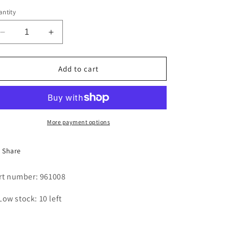
i
ntity
o
Decrease
Increase
n
quantity
quantity
for
for
ON
ON
Add to cart
-
-
OFF
OFF
SWITCH
SWITCH
More payment options
Share
rt number: 961008
Low stock: 10 left