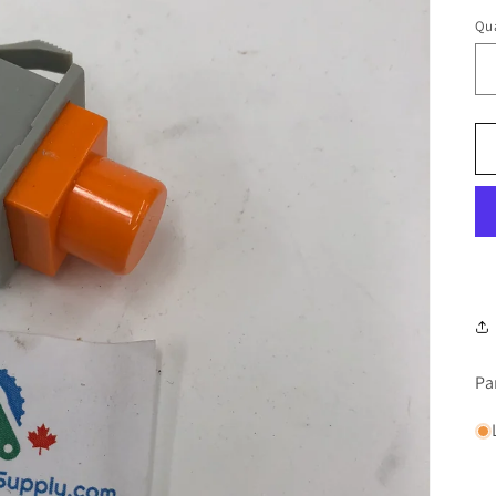
Qua
Pa