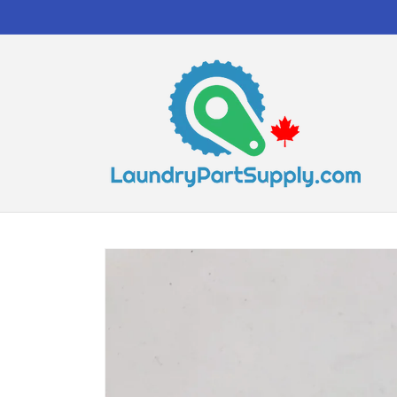
Skip to
content
Skip to
product
information