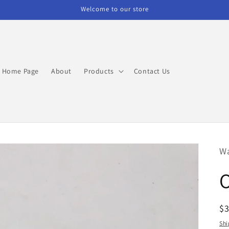
Welcome to our store
Home Page
About
Products
Contact Us
W
R
$3
pr
Shi