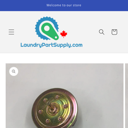
Skip to
Welcome to our store
content
Cart
Skip to
product
information