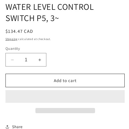
WATER LEVEL CONTROL
SWITCH P5, 3~
Regular
$134.47 CAD
price
Shipping
calculated at checkout.
Quantity
Decrease
Increase
quantity
quantity
for
for
WATER
WATER
Add to cart
LEVEL
LEVEL
CONTROL
CONTROL
SWITCH
SWITCH
P5,
P5,
3~
3~
Share