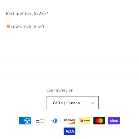
Part number: 922867
Low stock: 8 left
Country/region
CAD $ | Canada
Payment
methods