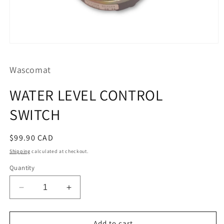
Open
media
1
Wascomat
in
modal
WATER LEVEL CONTROL
SWITCH
Regular
$99.90 CAD
price
Shipping
calculated at checkout.
Quantity
Decrease
Increase
quantity
quantity
for
for
WATER
WATER
Add to cart