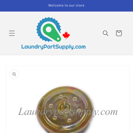
Skip to
Welcome to our store
content
Cart
Skip to
product
information