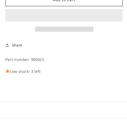
LEVEL
LEVEL
CONTROL
CONTROL
SWITCH
SWITCH
Share
Part number: 900815
Low stock: 3 left