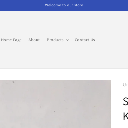
Welcome to our store
Home Page
About
Products
Contact Us
Un
S
K