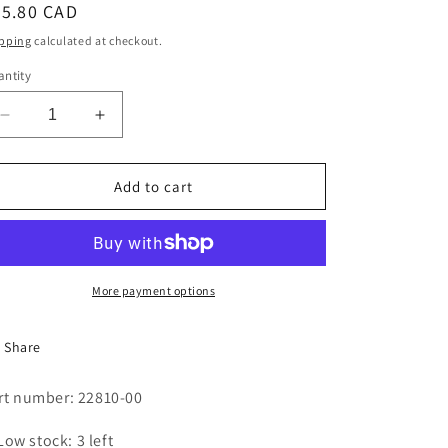
egular
85.80 CAD
i
ice
pping
calculated at checkout.
o
ntity
n
Decrease
Increase
quantity
quantity
for
for
Steam
Steam
Add to cart
Valve
Valve
Repair
Repair
Kit
Kit
More payment options
Share
rt number: 22810-00
Low stock: 3 left