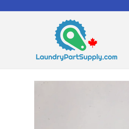
Skip to
content
Skip to
product
information