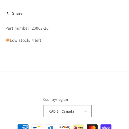
Share
Part number: 20003-20
Low stock: 4 left
Country/region
CAD $ | Canada
Payment