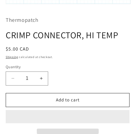
Open
media
1
Thermopatch
in
modal
CRIMP CONNECTOR, HI TEMP
Regular
$5.00 CAD
price
Shipping
calculated at checkout.
Quantity
Decrease
Increase
quantity
quantity
for
for
CRIMP
CRIMP
Add to cart
CONNECTOR,
CONNECTOR,
HI
HI
TEMP
TEMP