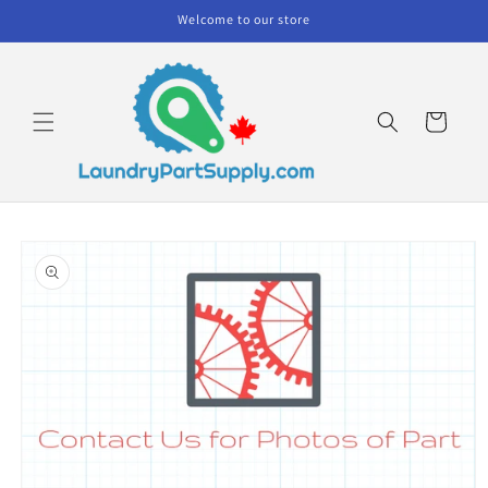
Skip to
Welcome to our store
content
Cart
Skip to
product
information