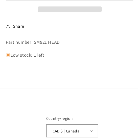
Caldura
Caldura
Head
Head
Cover
Cover
Share
Part number: SM921 HEAD
Low stock: 1 left
Country/region
CAD $ | Canada