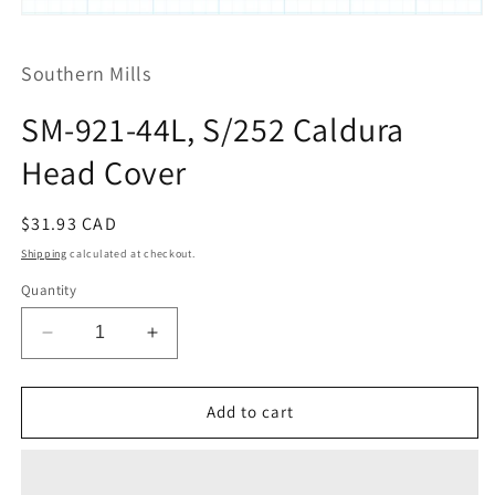
Open
media
1
Southern Mills
in
modal
SM-921-44L, S/252 Caldura
Head Cover
Regular
$31.93 CAD
price
Shipping
calculated at checkout.
Quantity
Decrease
Increase
quantity
quantity
for
for
SM-
SM-
Add to cart
921-
921-
44L,
44L,
S/252
S/252