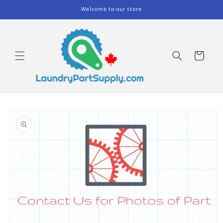
Skip to
Welcome to our store
content
Cart
Skip to
product
information