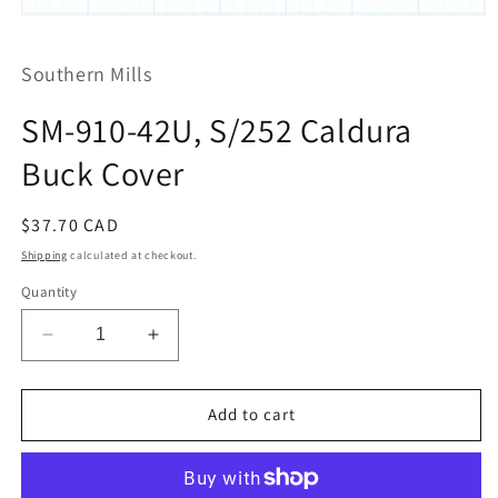
Open
media
1
Southern Mills
in
modal
SM-910-42U, S/252 Caldura
Buck Cover
Regular
$37.70 CAD
price
Shipping
calculated at checkout.
Quantity
Decrease
Increase
quantity
quantity
for
for
SM-
SM-
Add to cart
910-
910-
42U,
42U,
S/252
S/252