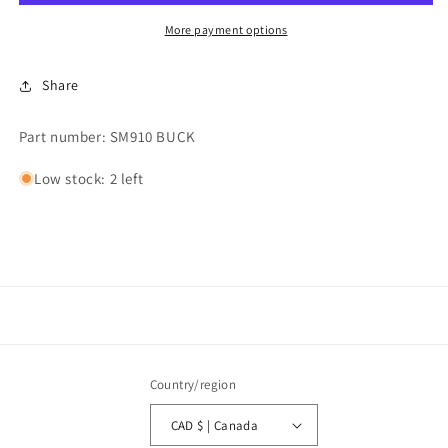
Caldura
Caldura
Buck
Buck
More payment options
Cover
Cover
Share
Part number: SM910 BUCK
Low stock: 2 left
Country/region
CAD $ | Canada