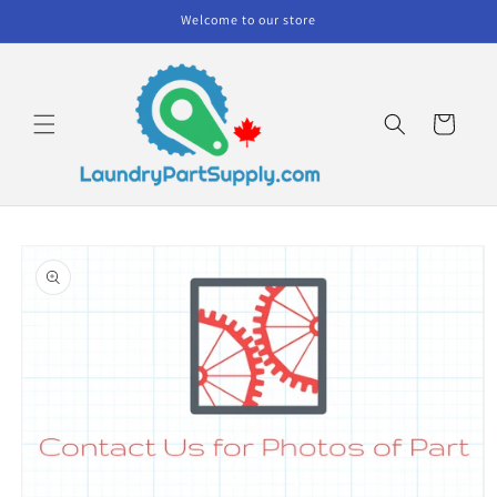
Skip to
Welcome to our store
content
Cart
Skip to
product
information