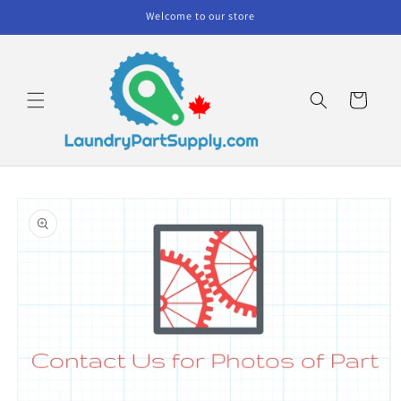
Skip to
Welcome to our store
content
Cart
Skip to
product
information