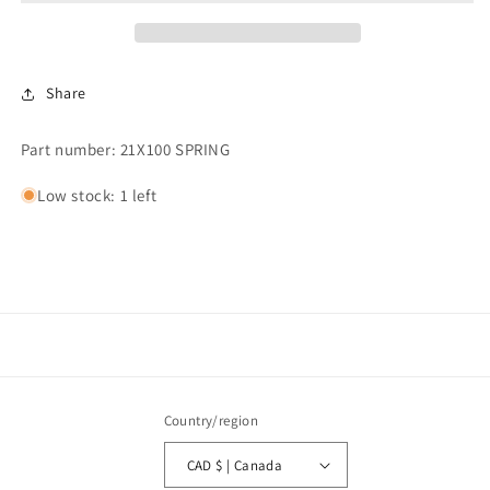
21&quot;x100&quot;
21&quot;x100&quot;
Share
Part number: 21X100 SPRING
Low stock: 1 left
Country/region
CAD $ | Canada