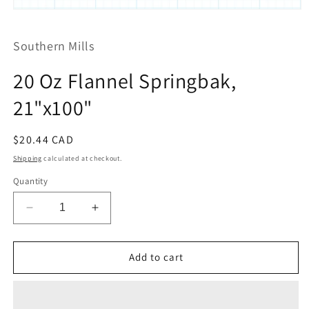
Open
media
1
Southern Mills
in
modal
20 Oz Flannel Springbak,
21"x100"
Regular
$20.44 CAD
price
Shipping
calculated at checkout.
Quantity
Decrease
Increase
quantity
quantity
for
for
20
20
Add to cart
Oz
Oz
Flannel
Flannel
Springbak,
Springbak,