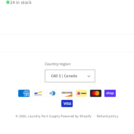
24 in stock
Country/region
CAD $ | Canada
Payment
methods
© 2026,
Laundry Part Supply
Powered by Shopify
Refund policy
Privacy policy
Terms of service
Shipping policy