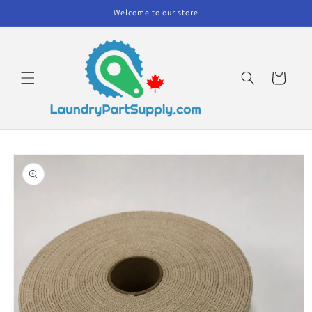
Skip to
Welcome to our store
content
Cart
Skip to
product
information