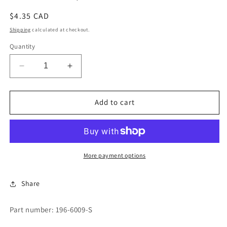
Regular
$4.35 CAD
price
Shipping
calculated at checkout.
Quantity
Decrease
Increase
quantity
quantity
for
for
STYLE
STYLE
Add to cart
682,TYPE
682,TYPE
3&quot;
3&quot;
More payment options
Share
Part number: 196-6009-S