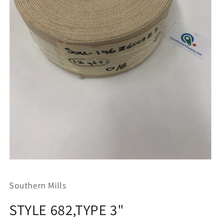
Open
media
1
Southern Mills
in
modal
STYLE 682,TYPE 3"