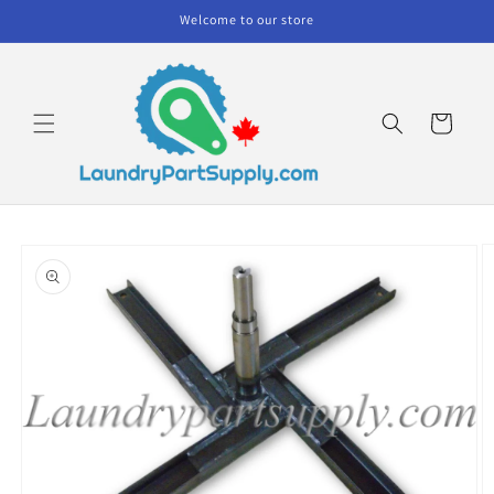
Skip to
Welcome to our store
content
Cart
Skip to
product
information