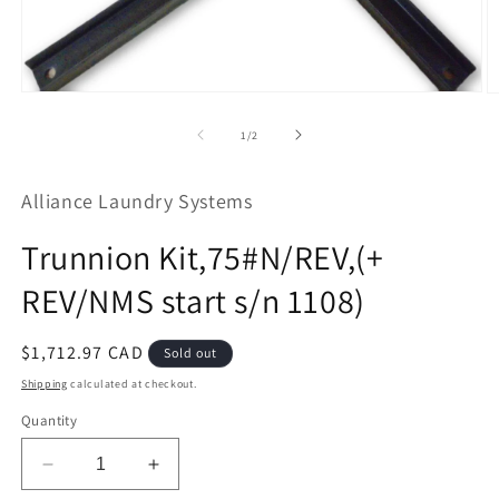
Open
O
media
m
1
2
of
1
/
2
in
in
modal
m
Alliance Laundry Systems
Trunnion Kit,75#N/REV,(+
REV/NMS start s/n 1108)
Regular
$1,712.97 CAD
Sold out
price
Shipping
calculated at checkout.
Quantity
Decrease
Increase
quantity
quantity