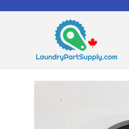
Skip to
content
Skip to
product
information