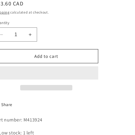
egular
73.60 CAD
i
ice
pping
calculated at checkout.
o
ntity
n
Decrease
Increase
quantity
quantity
for
for
BALL
BALL
Add to cart
BEARING
BEARING
-
-
6308
6308
Share
rt number: M413924
Low stock: 1 left