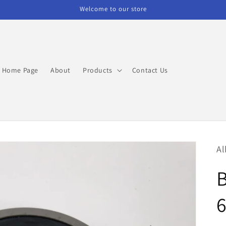
Welcome to our store
Home Page
About
Products
Contact Us
Al