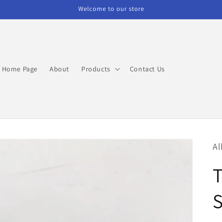
Welcome to our store
Home Page
About
Products
Contact Us
Al