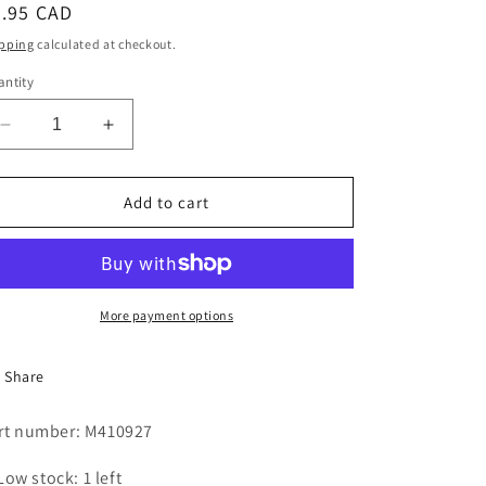
egular
9.95 CAD
i
ice
pping
calculated at checkout.
o
ntity
n
Decrease
Increase
quantity
quantity
for
for
TIMER
TIMER
Add to cart
KNOB
KNOB
-
-
NEW
NEW
STYLE
STYLE
More payment options
Share
rt number: M410927
Low stock: 1 left