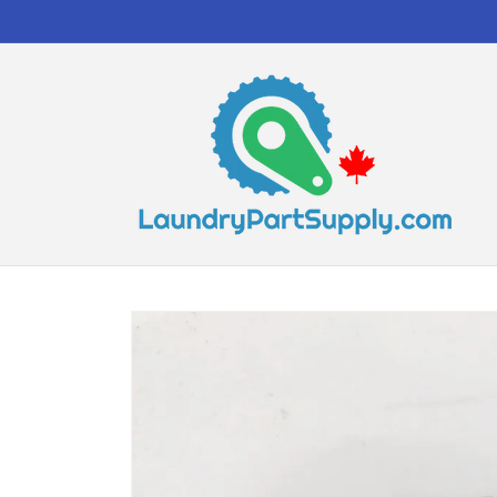
Skip to
content
Skip to
product
information