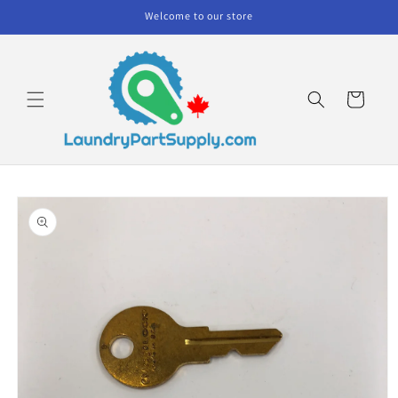
Skip to
Welcome to our store
content
Cart
Skip to
product
information