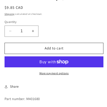
Regular
$9.85 CAD
price
Shipping
calculated at checkout.
Quantity
Decrease
Increase
quantity
quantity
for
for
Panel
Panel
Add to cart
Service
Service
Keys,
Keys,
HMV-
HMV-
10
10
More payment options
Share
Part number: M401680