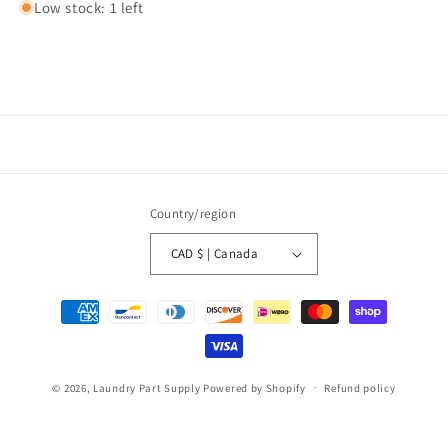
Low stock: 1 left
Country/region
CAD $ | Canada
Payment
methods
© 2026,
Laundry Part Supply
Powered by Shopify
Refund policy
Privacy policy
Terms of service
Shipping policy