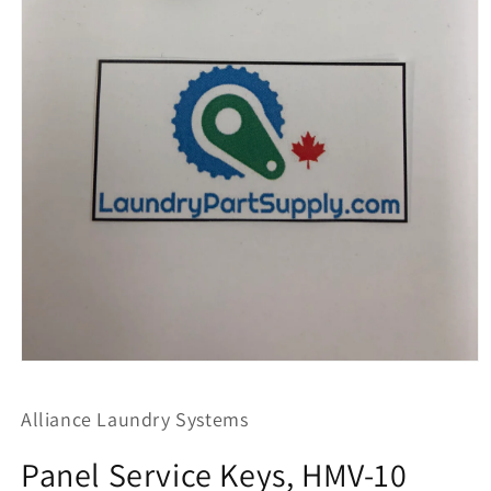
Open
media
1
Alliance Laundry Systems
in
modal
Panel Service Keys, HMV-10