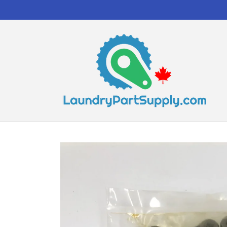
Skip to
content
Skip to
product
information