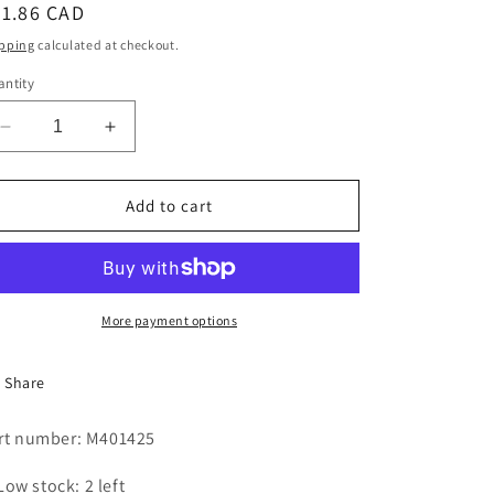
egular
31.86 CAD
i
ice
pping
calculated at checkout.
o
ntity
n
Decrease
Increase
quantity
quantity
for
for
DRIVE
DRIVE
Add to cart
CHAIN,
CHAIN,
ROLLER
ROLLER
#41-
#41-
48&quot;
48&quot;
More payment options
Share
rt number: M401425
Low stock: 2 left