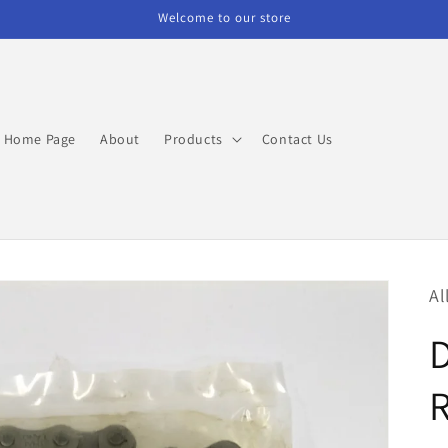
Welcome to our store
Home Page
About
Products
Contact Us
Al