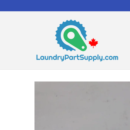
Skip to
content
Skip to
product
information