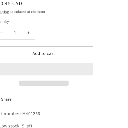
egular
30.45 CAD
i
ice
pping
calculated at checkout.
o
ntity
n
Decrease
Increase
quantity
quantity
for
for
THERMODISC,
THERMODISC,
Add to cart
T/S
T/S
STYLE
STYLE
180
180
deg
deg
Share
rt number: M401256
Low stock: 5 left