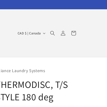
Log
C
Cart
CAD $ | Canada
in
o
u
n
t
r
liance Laundry Systems
y
THERMODISC, T/S
/
r
TYLE 180 deg
e
g