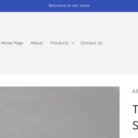
Welcome to our store
Home Page
About
Products
Contact Us
Al
S