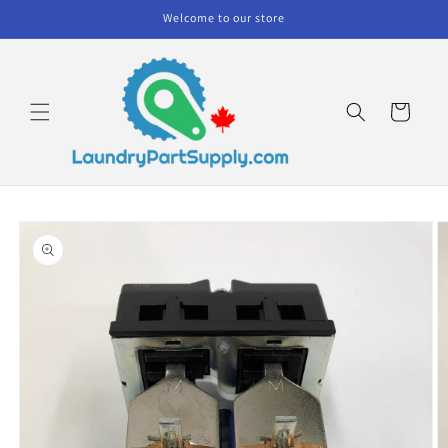
Skip to
Welcome to our store
content
Cart
Skip to
product
information