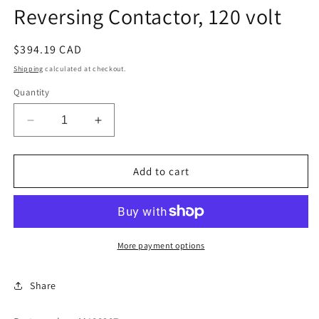
Reversing Contactor, 120 volt
Regular
$394.19 CAD
price
Shipping
calculated at checkout.
Quantity
Decrease
Increase
quantity
quantity
for
for
Reversing
Reversing
Add to cart
Contactor,
Contactor,
120
120
volt
volt
More payment options
Share