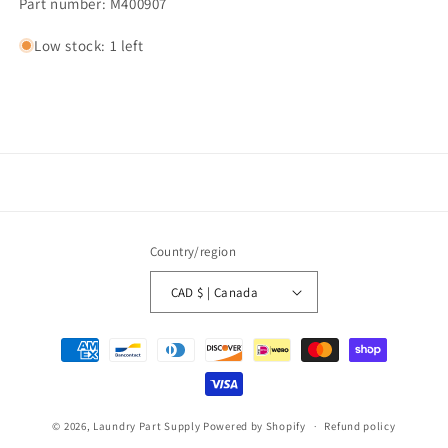
Part number: M400907
Low stock: 1 left
Country/region
CAD $ | Canada
Payment
methods
© 2026,
Laundry Part Supply
Powered by Shopify
Refund policy