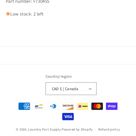
Part number: F730455
Low stock: 2 left
Country/region
CAD $ | Canada
Payment
methods
© 2026,
Laundry Part Supply
Powered by Shopify
Refund policy