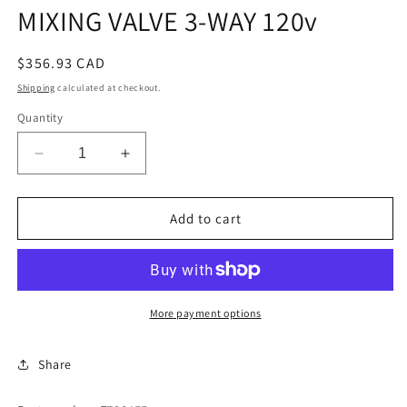
MIXING VALVE 3-WAY 120v
Regular
$356.93 CAD
price
Shipping
calculated at checkout.
Quantity
Decrease
Increase
quantity
quantity
for
for
MIXING
MIXING
Add to cart
VALVE
VALVE
3-
3-
WAY
WAY
120v
120v
More payment options
Share