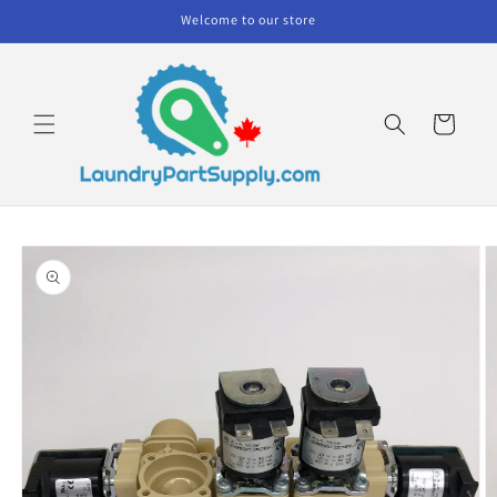
Skip to
Welcome to our store
content
Cart
Skip to
product
information