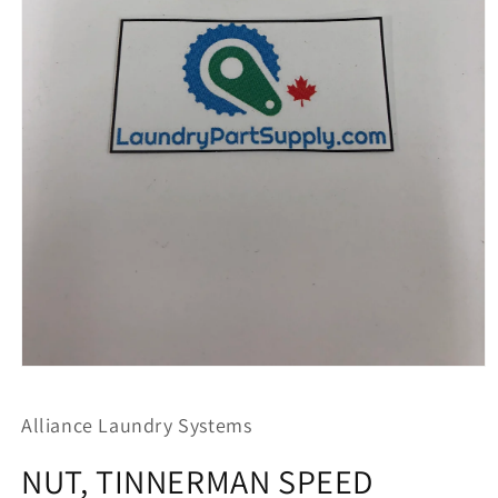
Open
media
1
Alliance Laundry Systems
in
modal
NUT, TINNERMAN SPEED