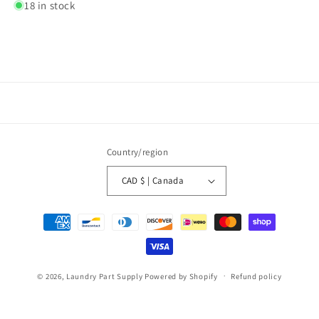
18 in stock
Country/region
CAD $ | Canada
Payment
methods
© 2026,
Laundry Part Supply
Powered by Shopify
Refund policy
Privacy policy
Terms of service
Shipping policy