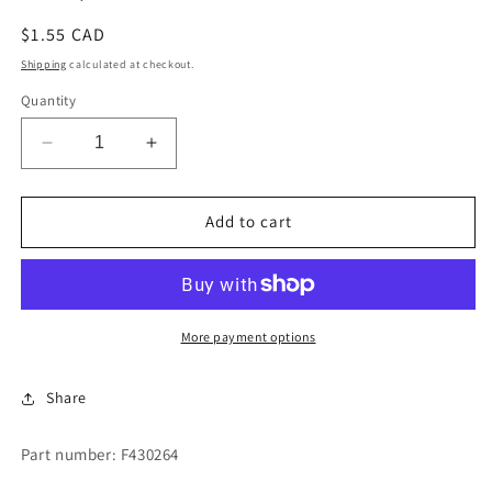
Regular
$1.55 CAD
price
Shipping
calculated at checkout.
Quantity
Decrease
Increase
quantity
quantity
for
for
NUT,
NUT,
Add to cart
TINNERMAN
TINNERMAN
SPEED
SPEED
More payment options
Share
Part number: F430264