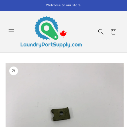
Skip to
Welcome to our store
content
Cart
Skip to
product
information