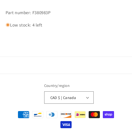
Part number: F380983P
Low stock: 4 left
Country/region
CAD $ | Canada
Payment
methods