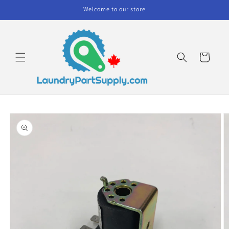
Skip to
Welcome to our store
content
Cart
Skip to
product
information