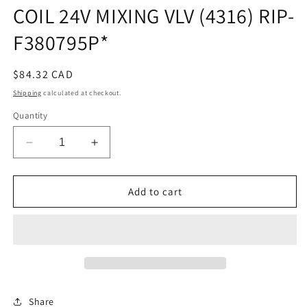
COIL 24V MIXING VLV (4316) RIP-
F380795P*
Regular
$84.32 CAD
price
Shipping
calculated at checkout.
Quantity
Decrease
Increase
quantity
quantity
for
for
COIL
COIL
Add to cart
24V
24V
MIXING
MIXING
VLV
VLV
(4316)
(4316)
RIP-
RIP-
F380795P*
F380795P*
Share