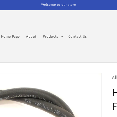
Welcome to our store
Home Page
About
Products
Contact Us
Al