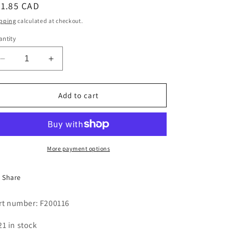
egular
21.85 CAD
i
ice
pping
calculated at checkout.
o
ntity
n
Decrease
Increase
quantity
quantity
for
for
HOSE
HOSE
Add to cart
WTR
WTR
3/8X60
3/8X60
FXFUSSTD
FXFUSSTD
More payment options
Share
rt number: F200116
21 in stock