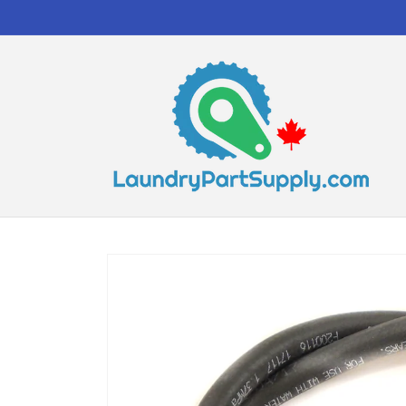
Skip to
content
Skip to
product
information