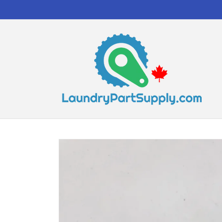
Skip to
content
Skip to
product
information