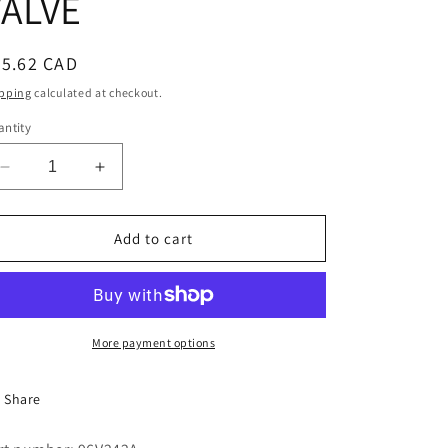
VALVE
i
o
egular
35.62 CAD
n
ice
pping
calculated at checkout.
ntity
Decrease
Increase
quantity
quantity
for
for
BONNET
BONNET
Add to cart
FOR
FOR
HAYES
HAYES
STYLE
STYLE
4108
4108
VALVE
VALVE
More payment options
Share