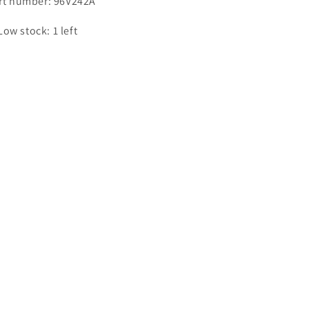
rt number: 96V242A
Low stock: 1 left