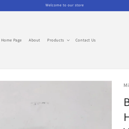
Welcome to our store
Home Page
About
Products
Contact Us
Mi