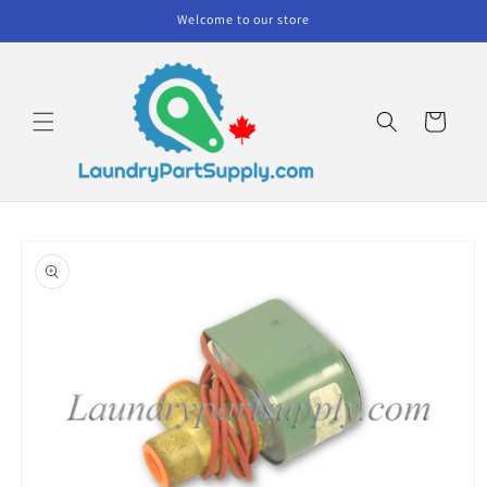
Skip to
Welcome to our store
content
Cart
Skip to
product
information