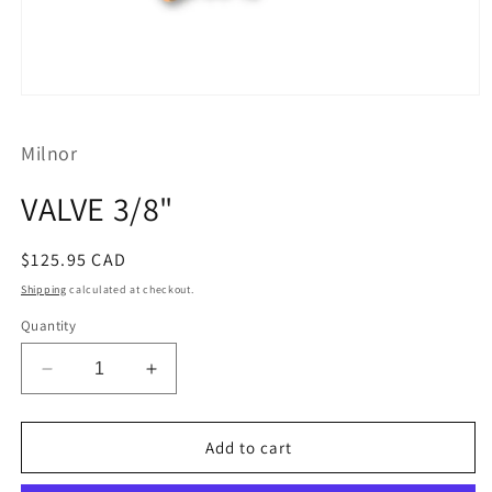
Open
media
1
Milnor
in
modal
VALVE 3/8"
Regular
$125.95 CAD
price
Shipping
calculated at checkout.
Quantity
Decrease
Increase
quantity
quantity
for
for
VALVE
VALVE
Add to cart
3/8&quot;
3/8&quot;