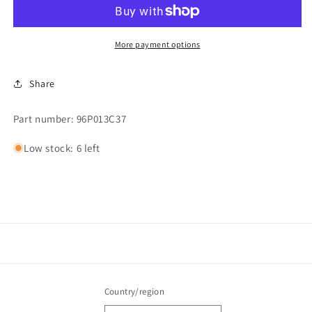
More payment options
Share
Part number: 96P013C37
Low stock: 6 left
Country/region