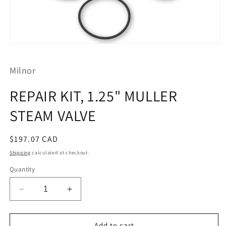
Open
media
1
Milnor
in
modal
REPAIR KIT, 1.25" MULLER
STEAM VALVE
Regular
$197.07 CAD
price
Shipping
calculated at checkout.
Quantity
Decrease
Increase
quantity
quantity
for
for
REPAIR
REPAIR
Add to cart