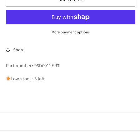
KIT,
KIT,
1.25&quot;
1.25&quot;
MULLER
MULLER
STEAM
STEAM
VALVE
VALVE
More payment options
Share
Part number: 96D0011ER3
Low stock: 3 left