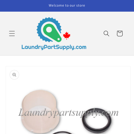
Skip to
Welcome to our store
content
Cart
Skip to
product
information