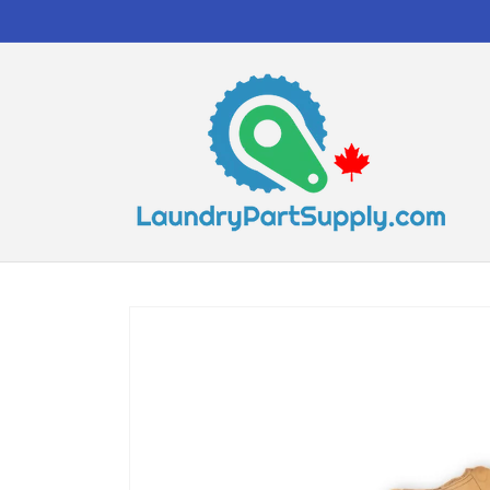
Skip to
content
Skip to
product
information