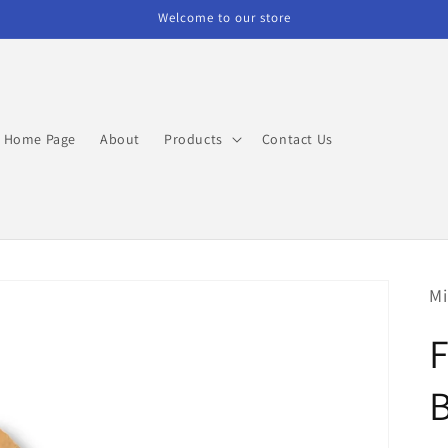
Welcome to our store
Home Page
About
Products
Contact Us
Mi
F