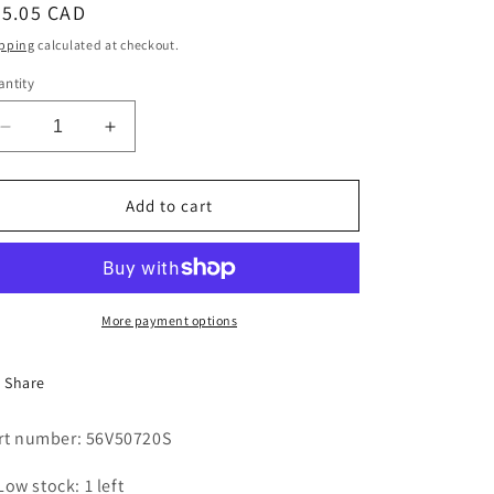
egular
25.05 CAD
i
ice
pping
calculated at checkout.
o
ntity
n
Decrease
Increase
quantity
quantity
for
for
FHP
FHP
Add to cart
V-
V-
BELT
BELT
5L720
5L720
B-
B-
SECTION
SECTION
More payment options
Share
rt number: 56V50720S
Low stock: 1 left