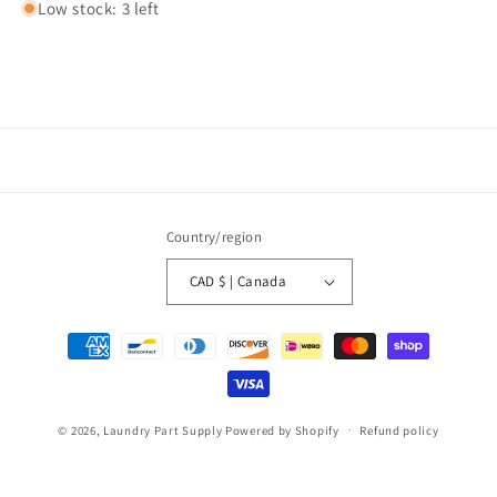
Low stock: 3 left
Country/region
CAD $ | Canada
Payment
methods
© 2026,
Laundry Part Supply
Powered by Shopify
Refund policy
Privacy policy
Terms of service
Shipping policy