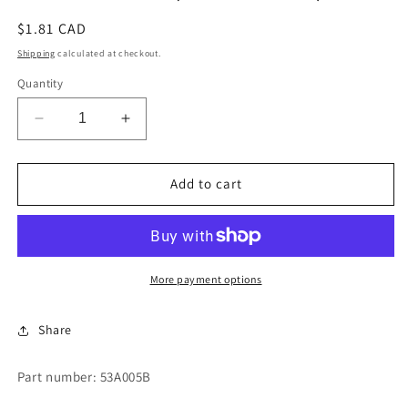
Regular
$1.81 CAD
price
Shipping
calculated at checkout.
Quantity
Decrease
Increase
quantity
quantity
for
for
CONNECTOR
CONNECTOR
Add to cart
(MALE
(MALE
BODY)
BODY)
More payment options
Share
Part number: 53A005B