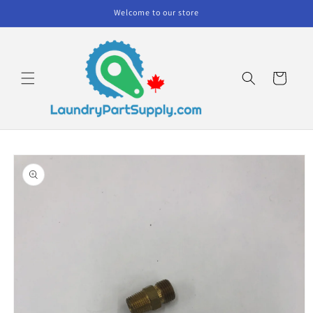
Skip to
Welcome to our store
content
Cart
Skip to
product
information