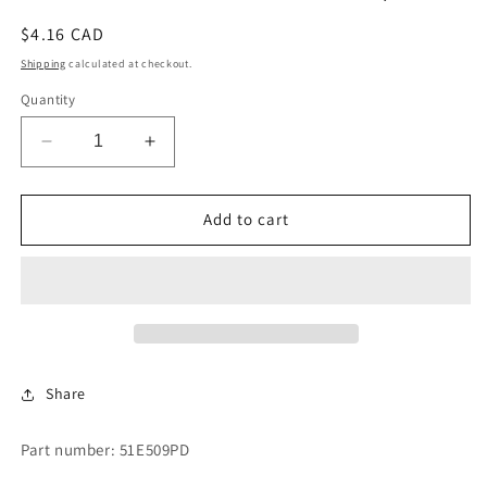
Regular
$4.16 CAD
price
Shipping
calculated at checkout.
Quantity
Decrease
Increase
quantity
quantity
for
for
PIPE
PIPE
Add to cart
AND
AND
HOSE
HOSE
CON.
CON.
.5X3/8
.5X3/8
Share
Part number: 51E509PD