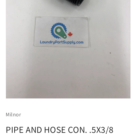
Open
media
1
Milnor
in
modal
PIPE AND HOSE CON. .5X3/8