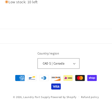
Low stock: 10 left
Country/region
CAD $ | Canada
Payment
methods
© 2026,
Laundry Part Supply
Powered by Shopify
Refund policy
Privacy policy
Terms of service
Shipping policy