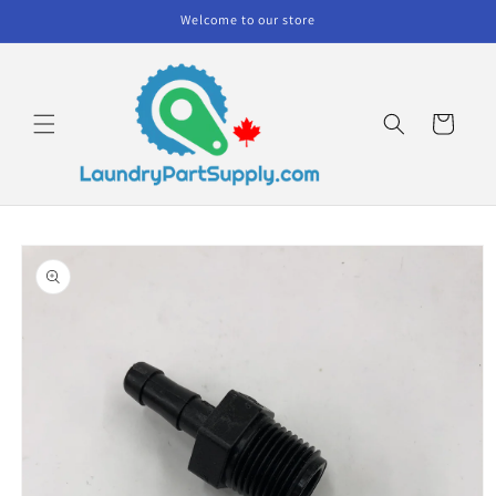
Skip to
Welcome to our store
content
Cart
Skip to
product
information