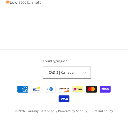
Low stock: 8 left
Country/region
CAD $ | Canada
Payment
methods
© 2026,
Laundry Part Supply
Powered by Shopify
Refund policy
Privacy policy
Terms of service
Shipping policy