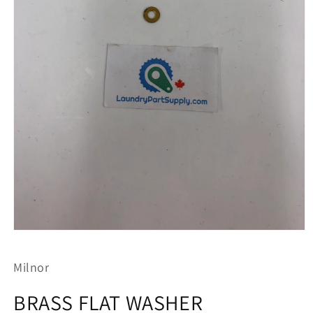
Open
media
1
Milnor
in
modal
BRASS FLAT WASHER