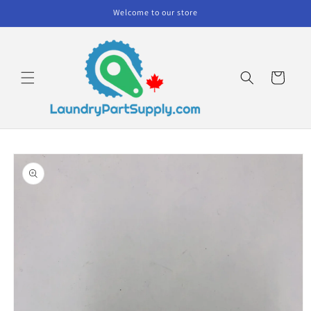
Skip to
Welcome to our store
content
Cart
Skip to
product
information