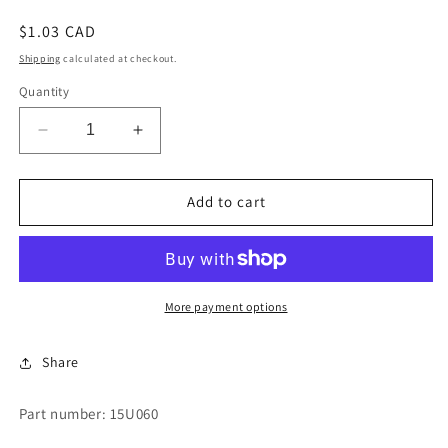
Regular
$1.03 CAD
price
Shipping
calculated at checkout.
Quantity
Decrease
Increase
quantity
quantity
for
for
BRASS
BRASS
Add to cart
FLAT
FLAT
WASHER
WASHER
More payment options
Share
Part number: 15U060