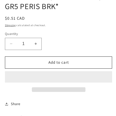
GR5 PERIS BRK*
Regular
$0.51 CAD
price
Shipping
calculated at checkout.
Quantity
Decrease
Increase
quantity
quantity
for
for
HEXCAPSCR
HEXCAPSCR
Add to cart
3/8-
3/8-
16UNC2AX3/4
16UNC2AX3/4
GR5
GR5
PERIS
PERIS
BRK*
BRK*
Share