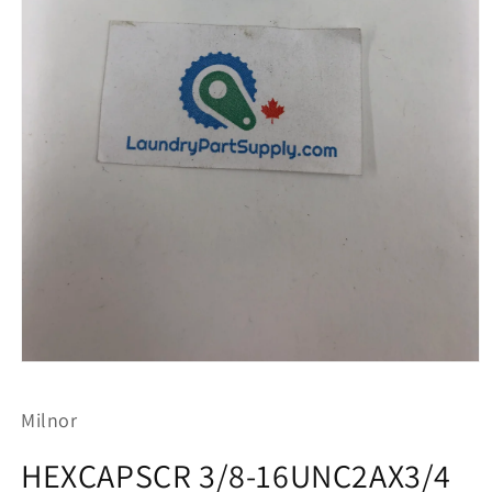
Open
media
1
Milnor
in
modal
HEXCAPSCR 3/8-16UNC2AX3/4