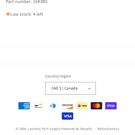
Part number: 15K085
Low stock: 4 left
Country/region
CAD $ | Canada
Payment
methods
© 2026,
Laundry Part Supply
Powered by Shopify
Refund policy