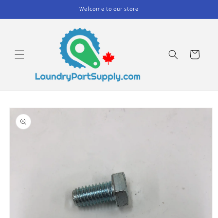
Skip to
Welcome to our store
content
Cart
Skip to
product
information