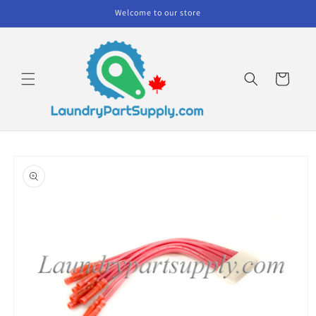
Skip to
Welcome to our store
content
Cart
Skip to
product
information