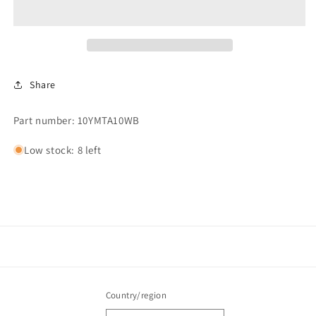
Share
Part number: 10YMTA10WB
Low stock: 8 left
Country/region