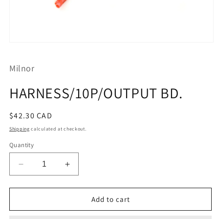
Open
media
1
Milnor
in
modal
HARNESS/10P/OUTPUT BD.
Regular
$42.30 CAD
price
Shipping
calculated at checkout.
Quantity
Decrease
Increase
quantity
quantity
for
for
HARNESS/10P/OUTPUT
HARNESS/10P/OUTPUT
Add to cart
BD.
BD.