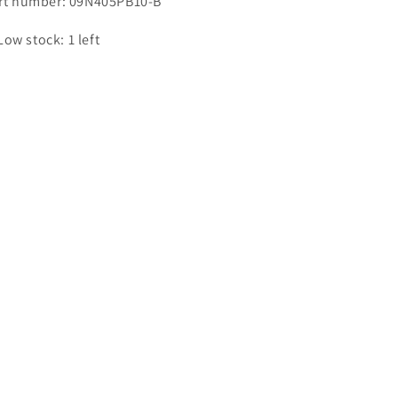
rt number: 09N405PB10-B
Low stock: 1 left