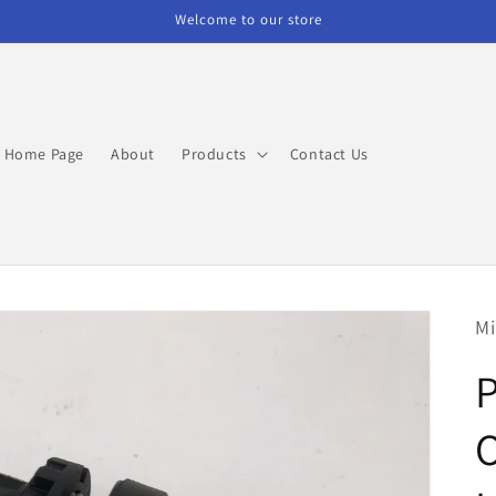
Welcome to our store
Home Page
About
Products
Contact Us
Mi