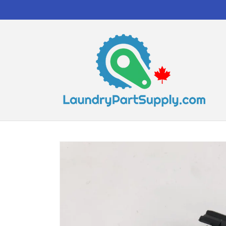
Skip to
content
Skip to
product
information