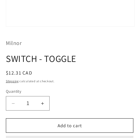
Open
media
1
Milnor
in
modal
SWITCH - TOGGLE
Regular
$12.31 CAD
price
Shipping
calculated at checkout.
Quantity
Decrease
Increase
quantity
quantity
for
for
SWITCH
SWITCH
Add to cart
-
-