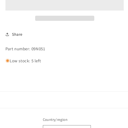
TOGGLE
TOGGLE
Share
Part number: 09N051
Low stock: 5 left
Country/region