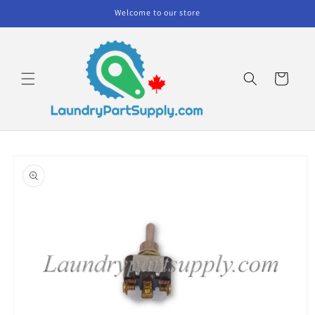
Skip to
Welcome to our store
content
Cart
Skip to
product
information