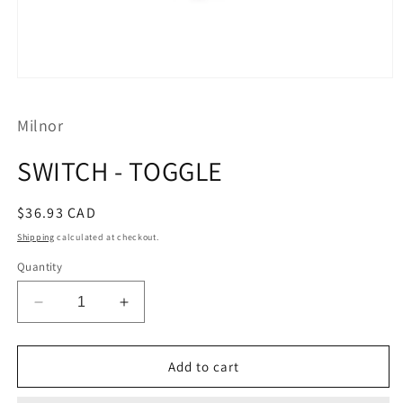
Open
media
1
Milnor
in
modal
SWITCH - TOGGLE
Regular
$36.93 CAD
price
Shipping
calculated at checkout.
Quantity
Decrease
Increase
quantity
quantity
for
for
SWITCH
SWITCH
Add to cart
-
-