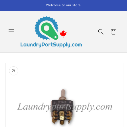
Skip to
Welcome to our store
content
Cart
Skip to
product
information