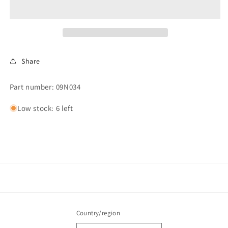
TOGGLE
TOGGLE
Share
Part number: 09N034
Low stock: 6 left
Country/region