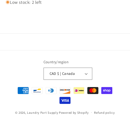
Low stock: 2 left
Country/region
CAD $ | Canada
Payment
methods
© 2026,
Laundry Part Supply
Powered by Shopify
Refund policy
Privacy policy
Terms of service
Shipping policy