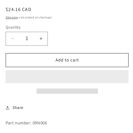
Regular
$24.16 CAD
price
Shipping
calculated at checkout.
Quantity
Decrease
Increase
quantity
quantity
for
for
SWITCH
SWITCH
Add to cart
-
-
TEMP.
TEMP.
Share
Part number: 09N006