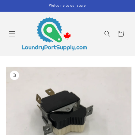
Skip to
Welcome to our store
content
Cart
Skip to
product
information