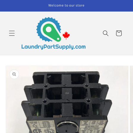
Skip to
Welcome to our store
content
Cart
Skip to
product
information