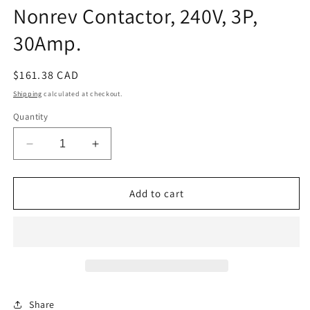
Nonrev Contactor, 240V, 3P,
30Amp.
Regular
$161.38 CAD
price
Shipping
calculated at checkout.
Quantity
Decrease
Increase
quantity
quantity
for
for
Nonrev
Nonrev
Add to cart
Contactor,
Contactor,
240V,
240V,
3P,
3P,
30Amp.
30Amp.
Share