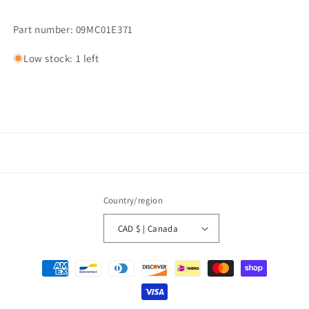
Part number: 09MC01E371
Low stock: 1 left
Country/region
CAD $ | Canada
Payment
methods