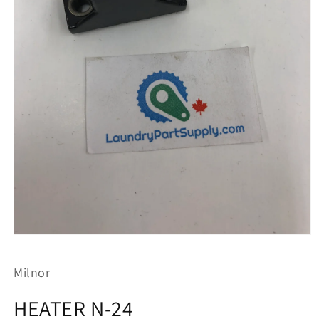
Open
media
1
Milnor
in
modal
HEATER N-24