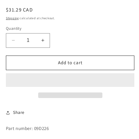
Regular
$31.29 CAD
price
Shipping
calculated at checkout.
Quantity
Decrease
Increase
quantity
quantity
for
for
HEATER
HEATER
Add to cart
N-
N-
24
24
Share
Part number: 09D226