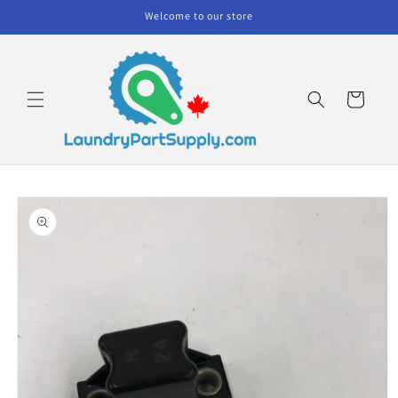
Skip to
Welcome to our store
content
Cart
Skip to
product
information