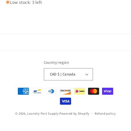
Low stock: 3 left
Country/region
CAD $ | Canada
Payment
methods
© 2026,
Laundry Part Supply
Powered by Shopify
Refund policy
Privacy policy
Terms of service
Shipping policy