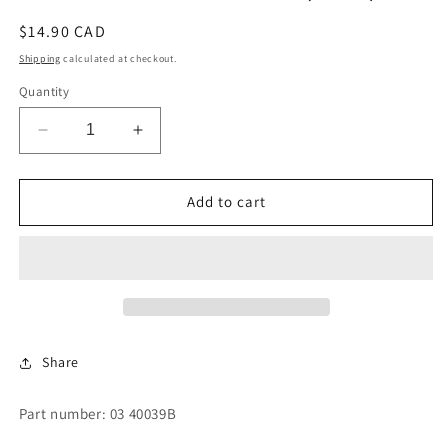
Regular
$14.90 CAD
price
Shipping
calculated at checkout.
Quantity
Decrease
Increase
quantity
quantity
for
for
GASKET
GASKET
Add to cart
SOAP
SOAP
CHUTE
CHUTE
(VISX)
(VISX)
Share
Part number: 03 40039B