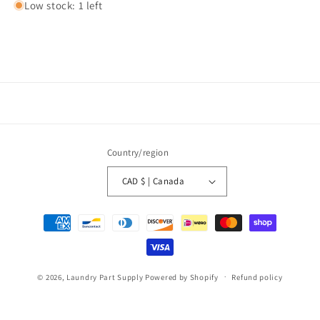
Low stock: 1 left
Country/region
CAD $ | Canada
Payment
methods
© 2026,
Laundry Part Supply
Powered by Shopify
Refund policy
Privacy policy
Terms of service
Shipping policy