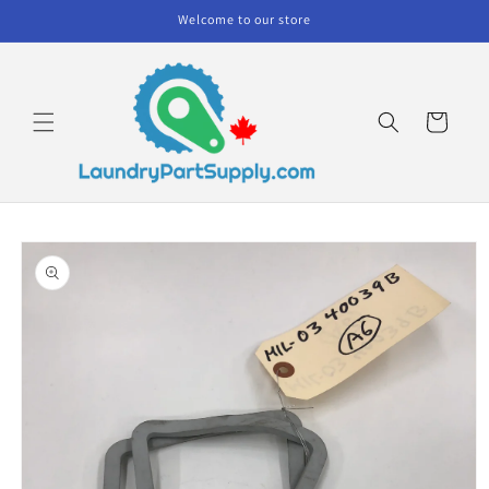
Skip to
Welcome to our store
content
Cart
Skip to
product
information