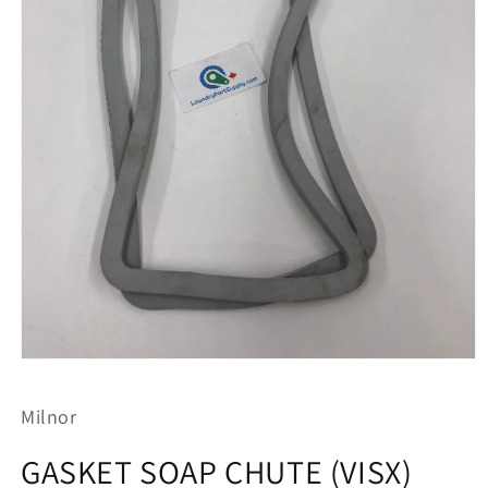
Open
media
1
Milnor
in
modal
GASKET SOAP CHUTE (VISX)