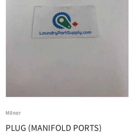
Open
media
1
Milnor
in
modal
PLUG (MANIFOLD PORTS)