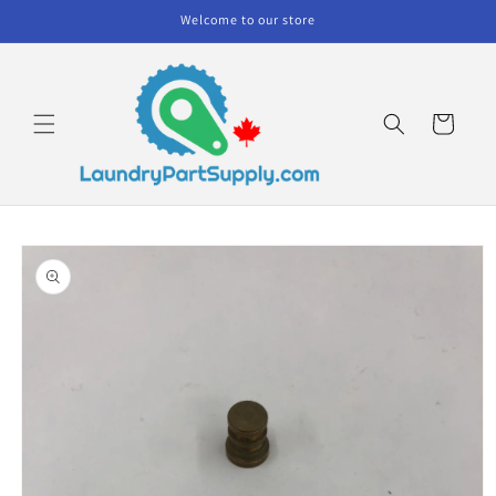
Skip to
Welcome to our store
content
Cart
Skip to
product
information