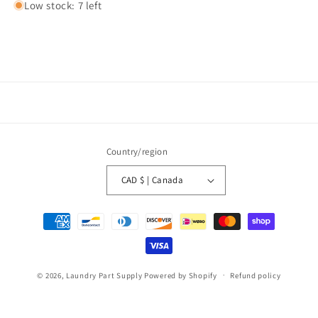
Low stock: 7 left
Country/region
CAD $ | Canada
Payment
methods
© 2026,
Laundry Part Supply
Powered by Shopify
Refund policy
Privacy policy
Terms of service
Shipping policy