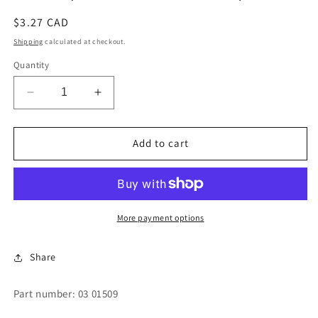
Regular
$3.27 CAD
price
Shipping
calculated at checkout.
Quantity
Decrease
Increase
quantity
quantity
for
for
PLUG
PLUG
Add to cart
(MANIFOLD
(MANIFOLD
PORTS)
PORTS)
More payment options
Share
Part number: 03 01509