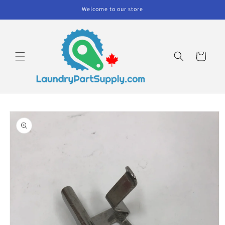
Skip to
Welcome to our store
content
Cart
Skip to
product
information