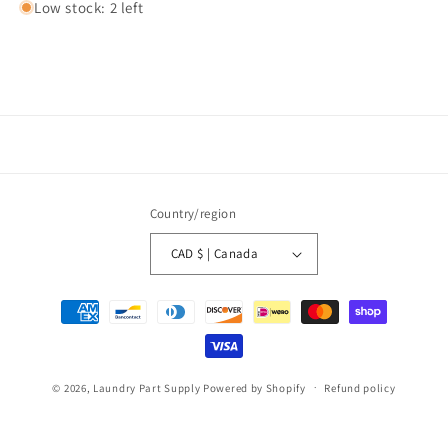
Low stock: 2 left
Country/region
CAD $ | Canada
Payment
methods
© 2026,
Laundry Part Supply
Powered by Shopify
Refund policy
Privacy policy
Terms of service
Shipping policy