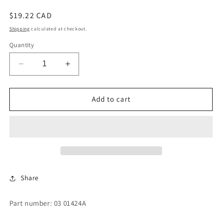
Regular
$19.22 CAD
price
Shipping
calculated at checkout.
Quantity
Decrease
Increase
quantity
quantity
for
for
SWITCH
SWITCH
Add to cart
STRIKER
STRIKER
-
-
LONG
LONG
TAB
TAB
Share
Part number: 03 01424A