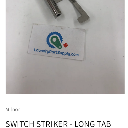
Open
media
1
Milnor
in
modal
SWITCH STRIKER - LONG TAB