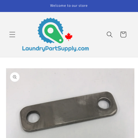
Skip to
Welcome to our store
content
Cart
Skip to
product
information