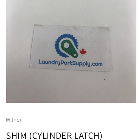
Open
media
1
Milnor
in
modal
SHIM (CYLINDER LATCH)