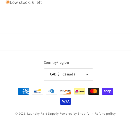
Low stock: 6 left
Country/region
CAD $ | Canada
Payment
methods
© 2026,
Laundry Part Supply
Powered by Shopify
Refund policy
Privacy policy
Terms of service
Shipping policy