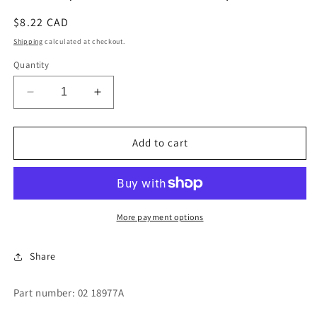
Regular
$8.22 CAD
price
Shipping
calculated at checkout.
Quantity
Decrease
Increase
quantity
quantity
for
for
SHIM
SHIM
Add to cart
(CYLINDER
(CYLINDER
LATCH)
LATCH)
More payment options
Share
Part number: 02 18977A