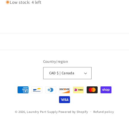
Low stock: 4 left
Country/region
CAD $ | Canada
Payment
methods
© 2026,
Laundry Part Supply
Powered by Shopify
Refund policy
Privacy policy
Terms of service
Shipping policy