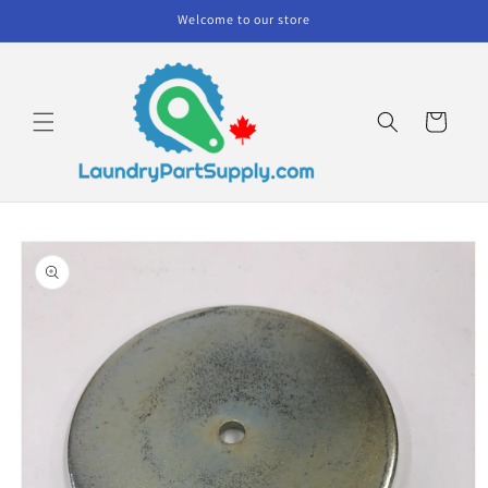
Skip to
Welcome to our store
content
Cart
Skip to
product
information