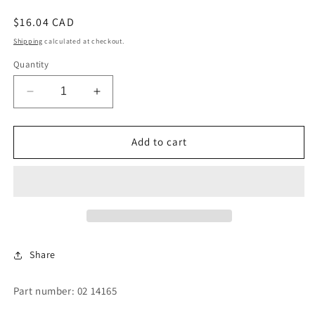
Regular
$16.04 CAD
price
Shipping
calculated at checkout.
Quantity
Decrease
Increase
quantity
quantity
for
for
DISC
DISC
Add to cart
-
-
4&quot;
4&quot;
RESILIENT
RESILIENT
DUMP
DUMP
Share
Part number: 02 14165