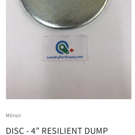
Open
media
1
Milnor
in
modal
DISC - 4" RESILIENT DUMP