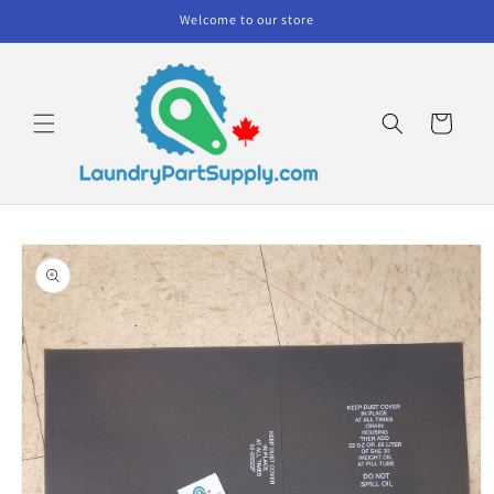
Skip to
Welcome to our store
content
Cart
Skip to
product
information