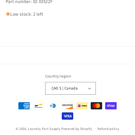
Part number: 02 03522F
Low stock: 2 left
Country/region
CAD $ | Canada
Payment
methods
© 2026,
Laundry Part Supply
Powered by Shopify
Refund policy