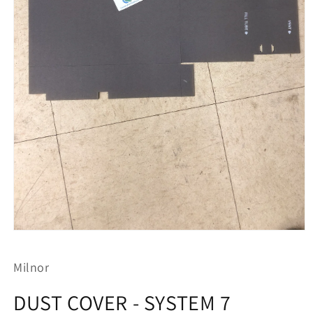
Open
media
1
Milnor
in
modal
DUST COVER - SYSTEM 7