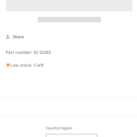
WASHER
WASHER
2&quot;
2&quot;
OD
OD
Share
Part number: 02 02085
Low stock: 5 left
Country/region