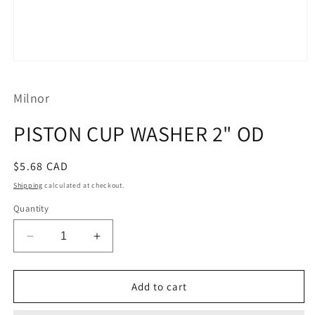
Open
media
1
Milnor
in
modal
PISTON CUP WASHER 2" OD
Regular
$5.68 CAD
price
Shipping
calculated at checkout.
Quantity
Decrease
Increase
quantity
quantity
for
for
PISTON
PISTON
Add to cart
CUP
CUP