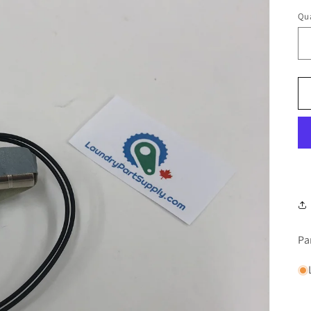
Qua
Pa