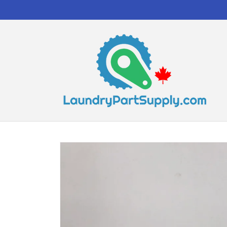
Skip to
content
Skip to
product
information