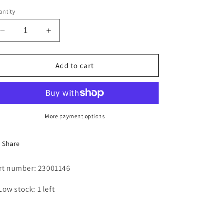
i
ntity
o
Decrease
Increase
n
quantity
quantity
for
for
COIL,
COIL,
Add to cart
DOOR
DOOR
LOCK
LOCK
More payment options
Share
rt number: 23001146
Low stock: 1 left