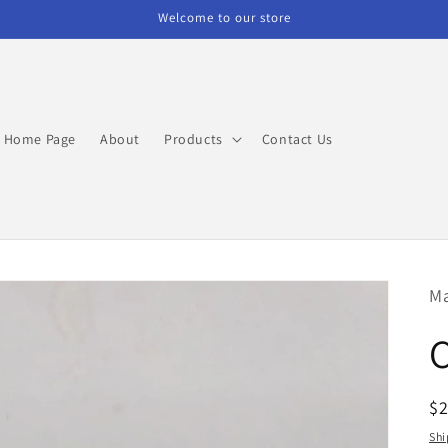
Welcome to our store
Home Page
About
Products
Contact Us
M
R
$
pr
Shi