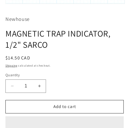
Open
media
1
Newhouse
in
modal
MAGNETIC TRAP INDICATOR,
1/2" SARCO
Regular
$14.50 CAD
price
Shipping
calculated at checkout.
Quantity
Decrease
Increase
quantity
quantity
for
for
MAGNETIC
MAGNETIC
Add to cart
TRAP
TRAP
INDICATOR,
INDICATOR,
1/2&quot;
1/2&quot;