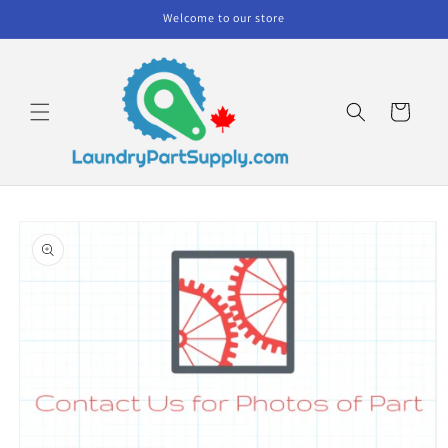
Skip to
Welcome to our store
content
Cart
Skip to
product
information