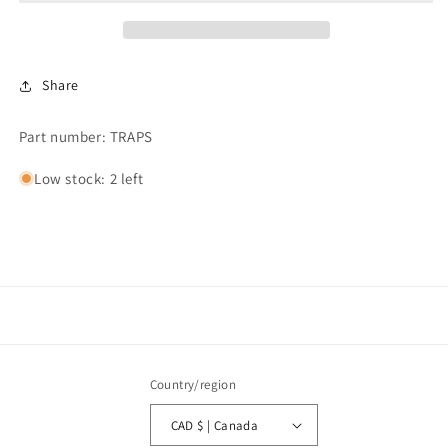
SARCO
SARCO
Share
Part number: TRAPS
Low stock: 2 left
Country/region
CAD $ | Canada