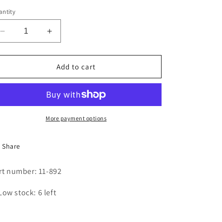
i
ntity
o
Decrease
Increase
n
quantity
quantity
for
for
LINT
LINT
Add to cart
FILTER
FILTER
BAG
BAG
More payment options
Share
rt number: 11-892
Low stock: 6 left