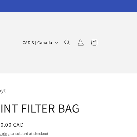
Log
C
Cart
CAD $ | Canada
in
o
u
n
t
r
oyt
y
INT FILTER BAG
/
r
egular
90.00 CAD
e
ice
g
pping
calculated at checkout.