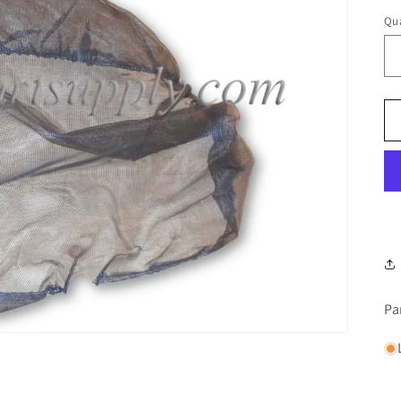
Qua
Pa