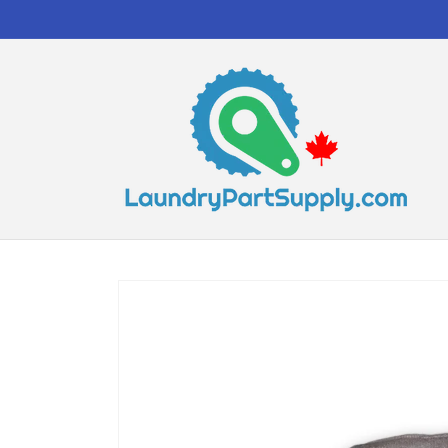
Skip to
content
Skip to
product
information