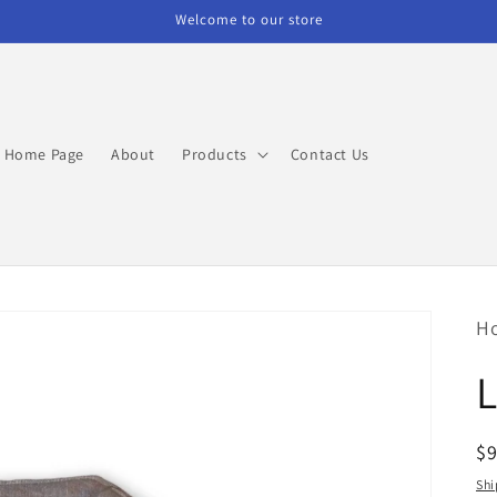
Welcome to our store
Home Page
About
Products
Contact Us
H
L
R
$
pr
Shi