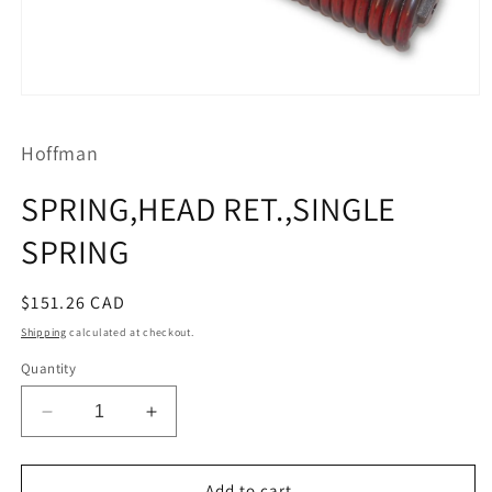
Open
media
1
Hoffman
in
modal
SPRING,HEAD RET.,SINGLE
SPRING
Regular
$151.26 CAD
price
Shipping
calculated at checkout.
Quantity
Decrease
Increase
quantity
quantity
for
for
SPRING,HEAD
SPRING,HEAD
Add to cart