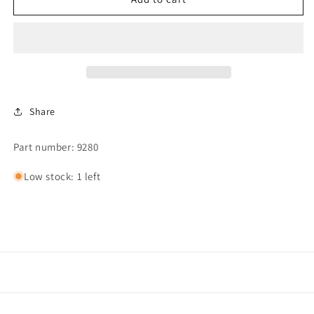
RET.,SINGLE
RET.,SINGLE
SPRING
SPRING
Share
Part number: 9280
Low stock: 1 left