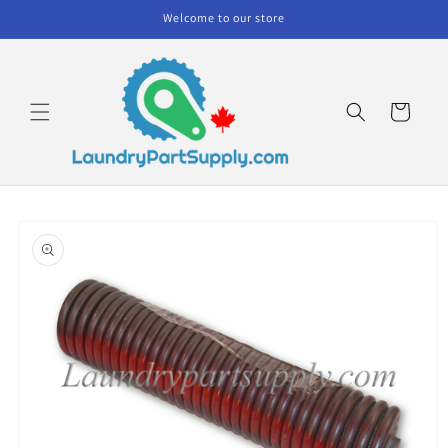
Skip to
Welcome to our store
content
Cart
Skip to
product
information