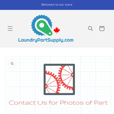
Skip to
Welcome to our store
content
Cart
Skip to
product
information