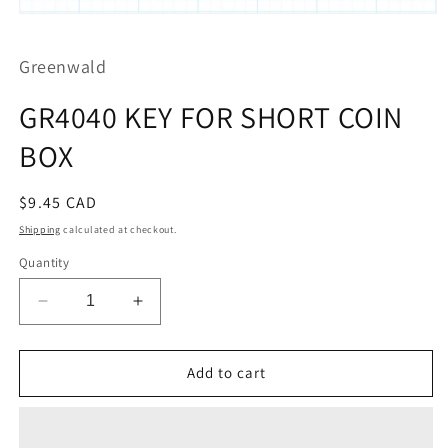
Open
media
1
Greenwald
in
modal
GR4040 KEY FOR SHORT COIN
BOX
Regular
$9.45 CAD
price
Shipping
calculated at checkout.
Quantity
Decrease
Increase
quantity
quantity
for
for
GR4040
GR4040
Add to cart
KEY
KEY
FOR
FOR
SHORT
SHORT