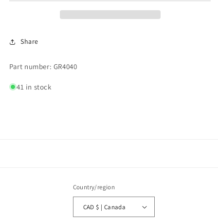
COIN
COIN
BOX
BOX
Share
Part number: GR4040
41 in stock
Country/region
CAD $ | Canada